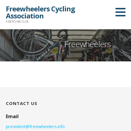
Skip
Freewheelers Cycling
to
Association
content
A BICYCLING CLUB
Freewheelers
CONTACT US
Email
president@freewheelers.info