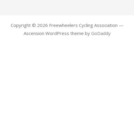
Copyright © 2026 Freewheelers Cycling Association —
Ascension WordPress theme by
GoDaddy